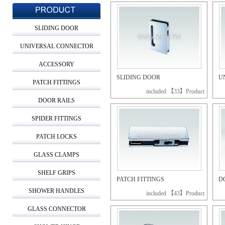
SLIDING DOOR
UNIVERSAL CONNECTOR
ACCESSORY
SLIDING DOOR
U
PATCH FITTINGS
included 【33】Product
DOOR RAILS
SPIDER FITTINGS
PATCH LOCKS
GLASS CLAMPS
SHELF GRIPS
PATCH FITTINGS
D
SHOWER HANDLES
included 【43】Product
GLASS CONNECTOR