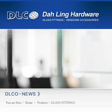
※ changed e-mail
【2013-03-18】
You are Here：
Home
>
Products
>
GLASS FITTINGS