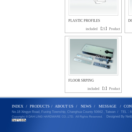
PLASTIC PROFILES
D
included 【21】Product
FLOOR SRPING
included 【1】Product
IND
E
X
/
PRODUCT
S
/
ABOUT U
S
/
N
EWS
/
MESSA
GE
/
CON
No.18 Xingye Road, Fuxing Township, Changhua County 50662 , Taiwan /
TEL
：8
Designed By
Net
Copyright © DAH LING HARDWARE CO.,LTD.
All Rights Reserved.