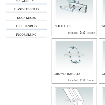
SHOWER HINGE
PLASTIC PROFILES
DOOR KNOBS
PULL HANDLES
PATCH LOCKS
G
included 【54】Product
FLOOR SRPING
SHOWER HANDLES
G
included 【25】Product