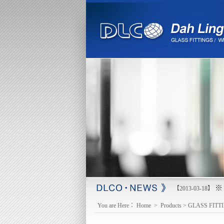
※ 
【2013-03-18】
You are Here：
Home
>
Products
>
GLASS FITT