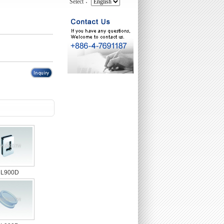
Select：
L900D