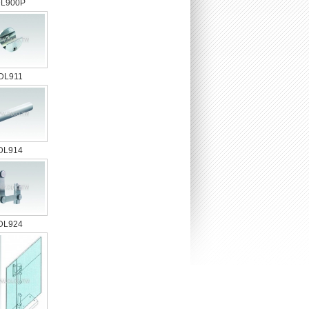
L900P
DL911
DL914
DL924