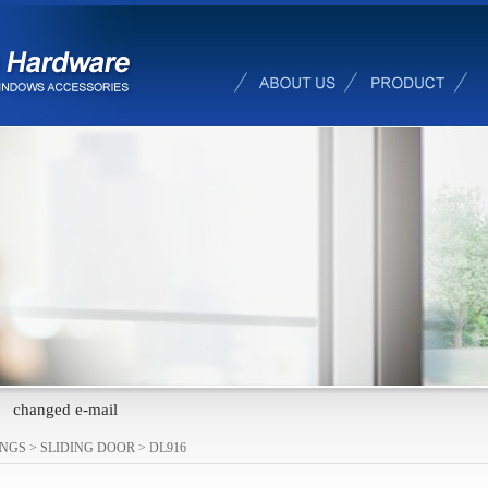
changed e-mail
INGS
>
SLIDING DOOR
>
DL916