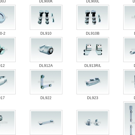
00J
DL900K
DL900L
D
0-2
DL910
DL910B
912
DL912A
DL913R/L
917
DL922
DL923