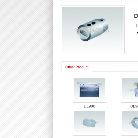
D
《P
Other Product
DL900
DL9