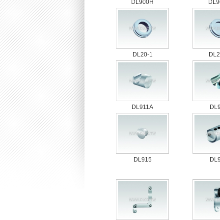
DL900H
DL9
DL20-1
DL2
DL911A
DL
DL915
DL