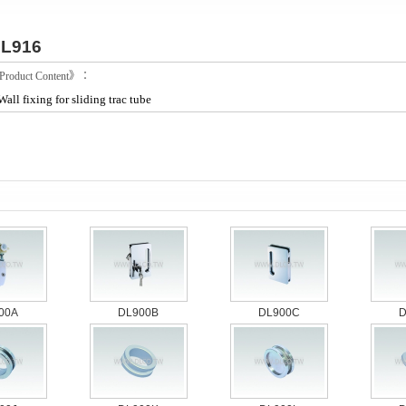
L916
roduct Content》：
Wall fixing for sliding trac tube
00A
DL900B
DL900C
D