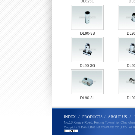
DL625C
DL
DL90-3B
DL9
DL90-3G
DL9
DL90-3L
DL9
IND
E
X
/
PRODUCT
S
/
ABOUT U
S
/
No.18 Xingye Road, Fuxing Township, Changhu
Copyright © DAH LING HARDWARE CO.,LTD.
All 