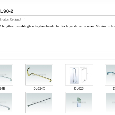
L90-2
roduct Content》：
A length-adjustable glass to glass header bar for large shower screens. Maximum l
24B
DL624C
DL625
D