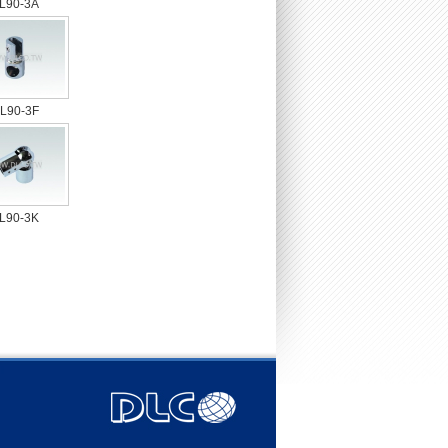
L90-3A
L90-3F
L90-3K