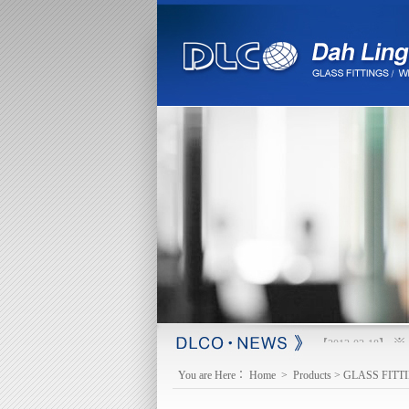
※ 
【2013-03-18】
You are Here：
Home
>
Products
>
GLASS FITT