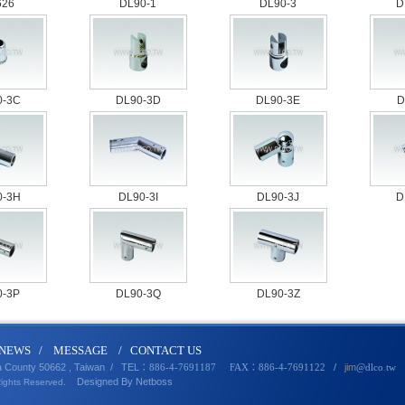
626
DL90-1
DL90-3
D
0-3C
DL90-3D
DL90-3E
D
0-3H
DL90-3I
DL90-3J
D
0-3P
DL90-3Q
DL90-3Z
N
EWS
/
MESSA
GE
/
CONTACT U
S
a County 50662 , Taiwan /
TEL
/
jim
：886-4-7691187 FAX：886-4-7691122
@dlco
.
tw
Designed By
Netbo
ss
Rights Reserved.