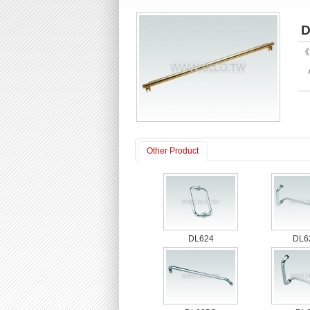
D
《P
Other Product
DL624
DL6