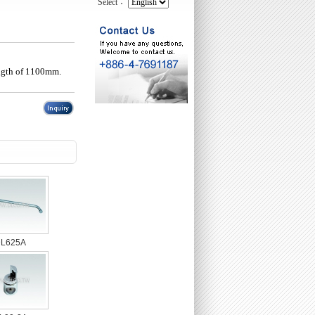
Select：
ength of 1100mm.
L625A