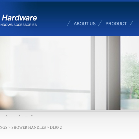
changed e-mail
INGS
>
SHOWER HANDLES
>
DL90-2