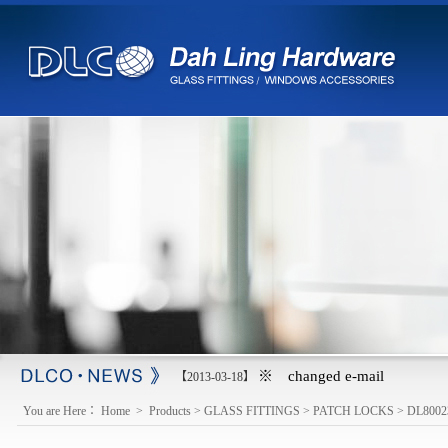
※ changed e-mail
【2013-03-18】
You are Here：
Home
>
Products
>
GLASS FITTINGS
>
PATCH LOCKS
>
DL8002