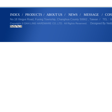
IND
E
X
/
PRODUCT
S
/
ABOUT U
S
/
N
EWS
/
MESSA
GE
/
CON
No.18 Xingye Road, Fuxing Township, Changhua County 50662 , Taiwan /
TEL
：8
Designed By
Net
Copyright © DAH LING HARDWARE CO.,LTD.
All Rights Reserved.