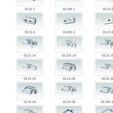
DL32-1
DL32K-1
DL32-
DL32-5
DL32K-2
DL32-
DL31-1A
DL31K-1A
DL31-1
DL31-3A
DL31-2B
DL31-3
DL32-2A
DL32-1B
DL32K-