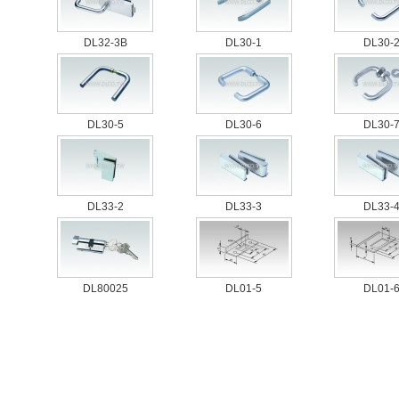
DL32-3B
DL30-1
DL30-
DL30-5
DL30-6
DL30-
DL33-2
DL33-3
DL33-
DL80025
DL01-5
DL01-