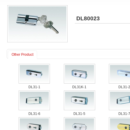
DL80023
Other Product
DL31-1
DL31K-1
DL31-
DL31-6
DL31-5
DL31-