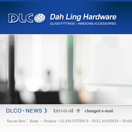
※ changed e-mail
【2013-03-18】
You are Here：
Home
>
Products
>
GLASS FITTINGS
>
PULL HANDLES
>
DL64