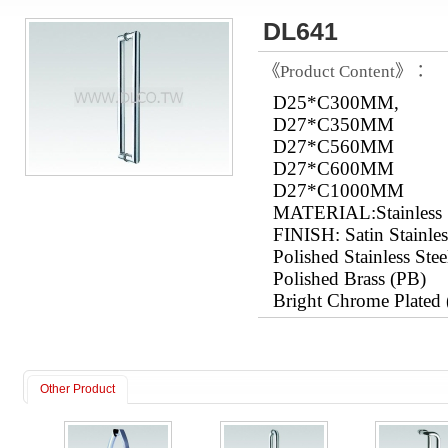
DL641
《Product Content》：
D25*C300MM,
D27*C350MM
D27*C560MM
D27*C600MM
D27*C1000MM
MATERIAL:Stainless S
FINISH: Satin Stainles
Polished Stainless Ste
Polished Brass (PB)
Bright Chrome Plated
Other Product