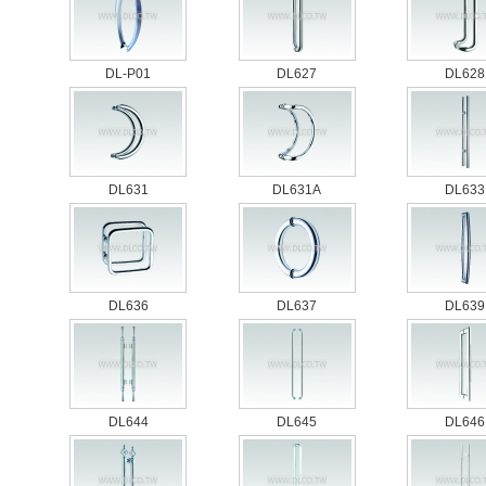
DL-P01
DL627
DL628
DL631
DL631A
DL633
DL636
DL637
DL639
DL644
DL645
DL646