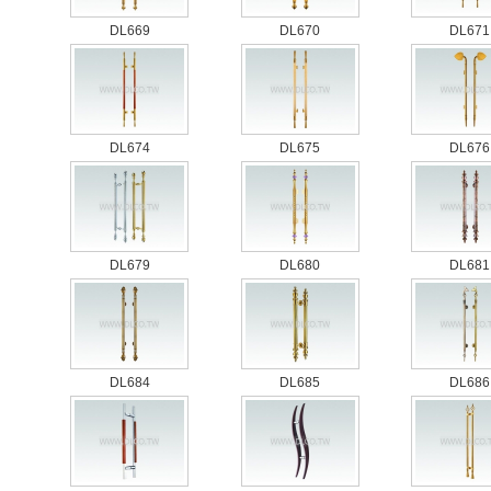
DL669
DL670
DL671
DL674
DL675
DL676
DL679
DL680
DL681
DL684
DL685
DL686