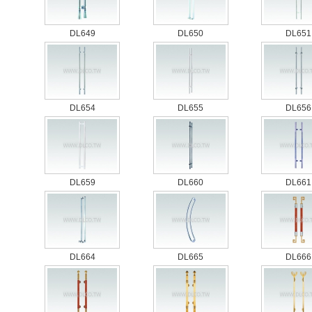
DL649
DL650
DL651
DL654
DL655
DL656
DL659
DL660
DL661
DL664
DL665
DL666