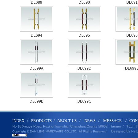
DL689
DL690
DL691
DL694
DL695
DL696
DL699A
DL699D
DL699
DL699B
DL699C
IND
E
X
/
PRODUCT
S
/
ABOUT U
S
/
N
EWS
/
MESSA
GE
/
CON
No.18 Xingye Road, Fuxing Township, Changhua County 50662 , Taiwan /
TEL
：8
Designed By
Net
Copyright © DAH LING HARDWARE CO.,LTD.
All Rights Reserved.