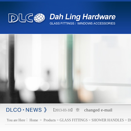
※ changed e-mail
【2013-03-18】
You are Here：
Home
>
Products
>
GLASS FITTINGS
>
SHOWER HANDLES
>
D