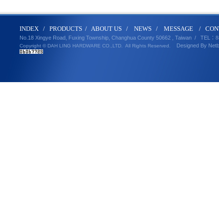
IND
E
X
/
PRODUCT
S
/
ABOUT U
S
/
N
EWS
/
MESSA
GE
/
CON
No.18 Xingye Road, Fuxing Township, Changhua County 50662 , Taiwan /
TEL
：8
Designed By
Net
Copyright © DAH LING HARDWARE CO.,LTD.
All Rights Reserved.