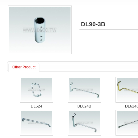
DL90-3B
Other Product
DL624
DL624B
DL624