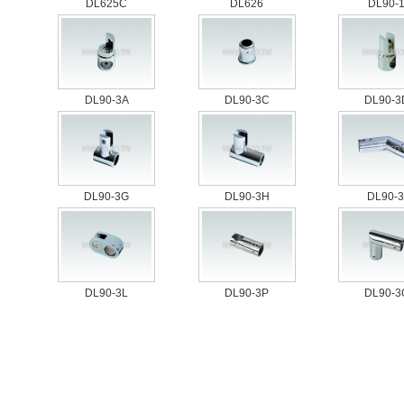
DL625C
DL626
DL90-
DL90-3A
DL90-3C
DL90-3
DL90-3G
DL90-3H
DL90-3
DL90-3L
DL90-3P
DL90-3