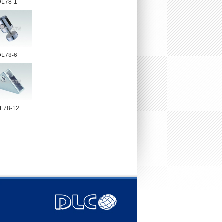
DL78-1
DL78-6
L78-12