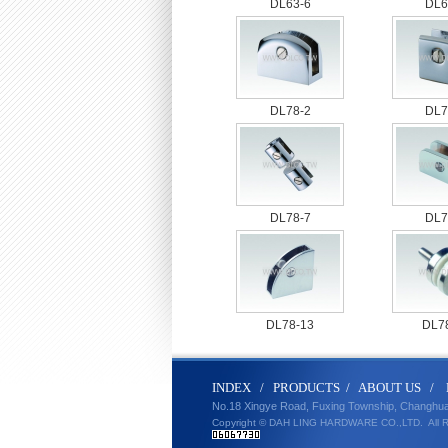
DL63-6
DL6
DL78-2
DL7
DL78-7
DL7
DL78-13
DL7
IND
E
X
/
PRODUCT
S
/
ABOUT U
S
/
No.18 Xingye Road, Fuxing Township, Changhu
Copyright © DAH LING HARDWARE CO.,LTD.
All 