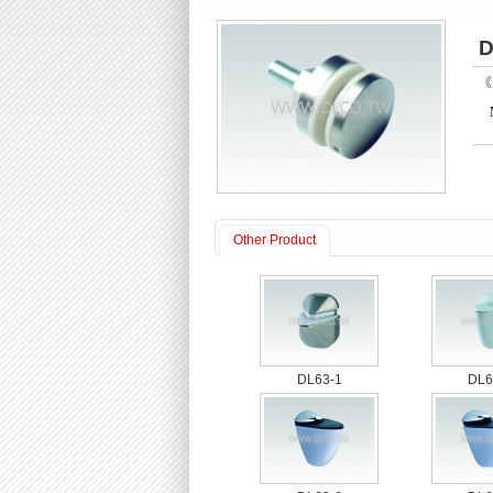
D
《P
Other Product
DL63-1
DL6