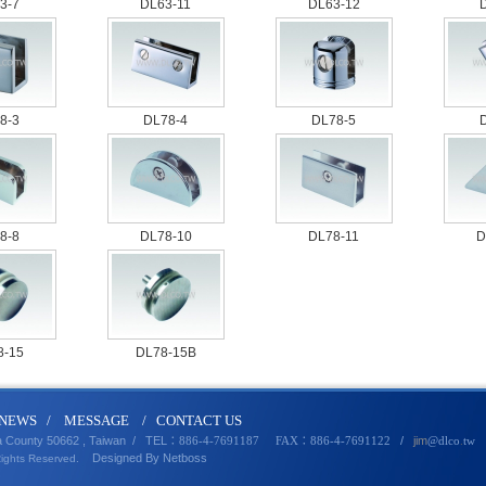
3-7
DL63-11
DL63-12
8-3
DL78-4
DL78-5
8-8
DL78-10
DL78-11
D
8-15
DL78-15B
N
EWS
/
MESSA
GE
/
CONTACT U
S
a County 50662 , Taiwan /
TEL
/
jim
：886-4-7691187 FAX：886-4-7691122
@dlco
.
tw
Designed By
Netbo
ss
Rights Reserved.