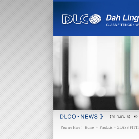
※ 
【2013-03-18】
You are Here：
Home
>
Products
>
GLASS FITT