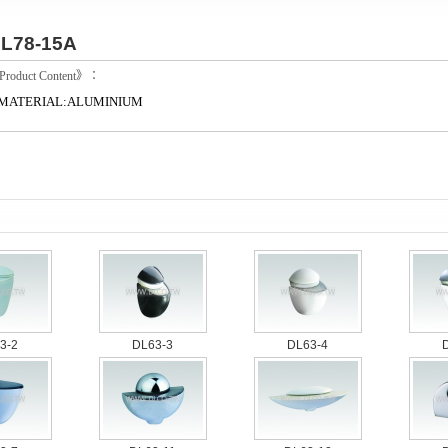
L78-15A
roduct Content》：
MATERIAL:ALUMINIUM
3-2
DL63-3
DL63-4