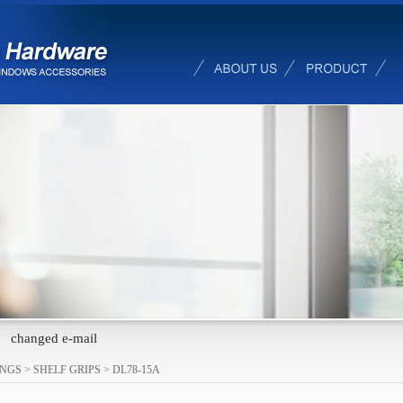
changed e-mail
INGS
>
SHELF GRIPS
>
DL78-15A