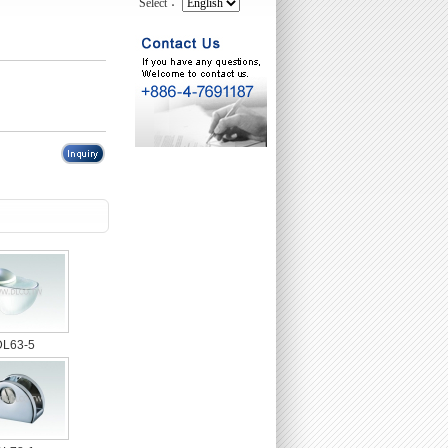
Select：
DL63-5