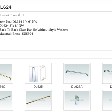
L624
roduct Content》：
Item No.: DL624 6"x 6" NW
DL624 8"x 8" NW
Back To Back Glass Handle Without Style Washers
Material: Brass , SUS304
24C
DL625
DL625A
D