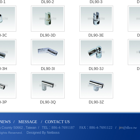
0-1
DL90-2
DL90-3
D
0-3C
DL90-3D
DL90-3E
D
0-3H
DL90-3I
DL90-3J
D
0-3P
DL90-3Q
DL90-3Z
N
EWS
/
MESSA
GE
/
CONTACT U
S
a County 50662 , Taiwan /
TEL
/
jim
：886-4-7691187 FAX：886-4-7691122
@dlco
.
tw
Designed By
Netbo
ss
Rights Reserved.