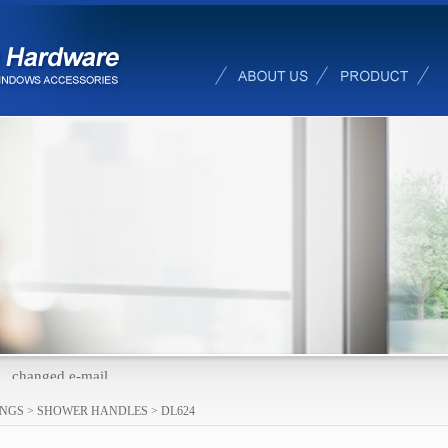
changed e-mail
INGS
>
SHOWER HANDLES
>
DL624