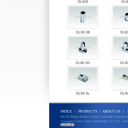
DL626
DL9
DL90-3B
DL9
DL90-3G
DL9
DL90-3L
DL9
IND
E
X
/
PRODUCT
S
/
ABOUT U
S
/
No.18 Xingye Road, Fuxing Township, Changhu
Copyright © DAH LING HARDWARE CO.,LTD.
All 