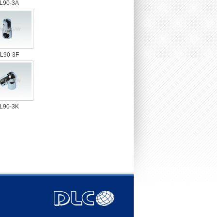
L90-3A
L90-3F
L90-3K