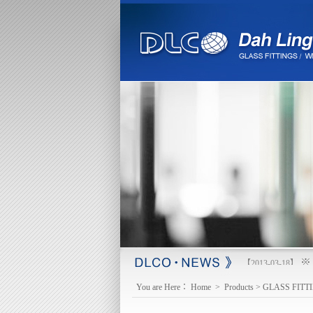
※ 
【2013-03-18】
You are Here：
Home
>
Products
>
GLASS FITT