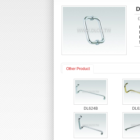
D
《P
Other Product
DL624B
DL6