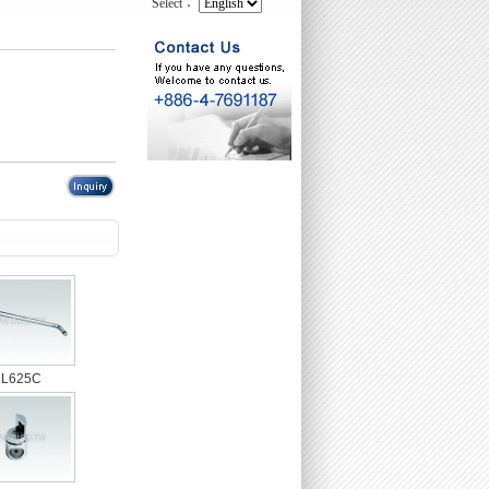
Select：
L625C