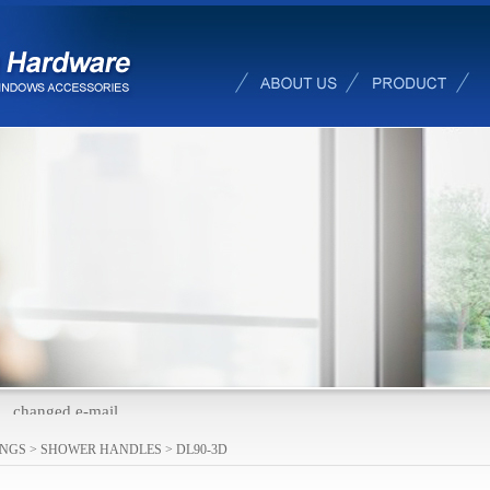
changed e-mail
INGS
>
SHOWER HANDLES
>
DL90-3D