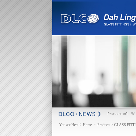
※ 
【2013-03-18】
You are Here：
Home
>
Products
>
GLASS FITT