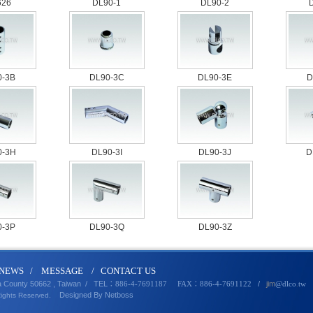
626
DL90-1
DL90-2
0-3B
DL90-3C
DL90-3E
D
0-3H
DL90-3I
DL90-3J
D
0-3P
DL90-3Q
DL90-3Z
N
EWS
/
MESSA
GE
/
CONTACT U
S
a County 50662 , Taiwan /
TEL
/
jim
：886-4-7691187 FAX：886-4-7691122
@dlco
.
tw
Designed By
Netbo
ss
Rights Reserved.