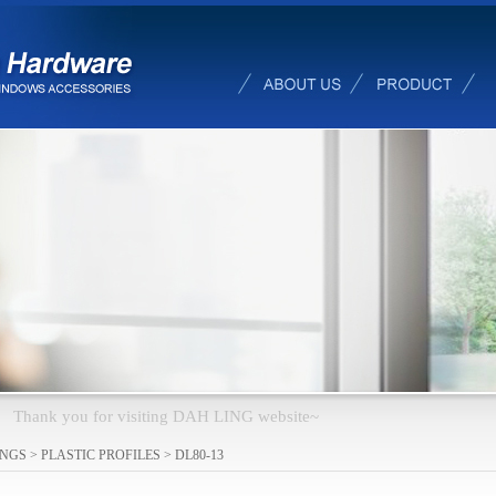
changed e-
INGS
>
PLASTIC PROFILES
>
DL80-13