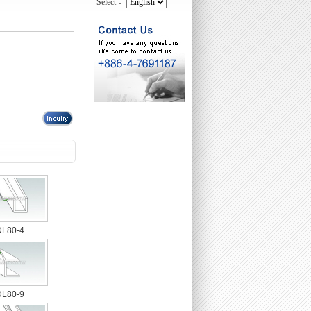
Select：
DL80-4
DL80-9