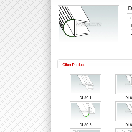
D
《P
Other Product
DL80-1
DL8
DL80-5
DL8