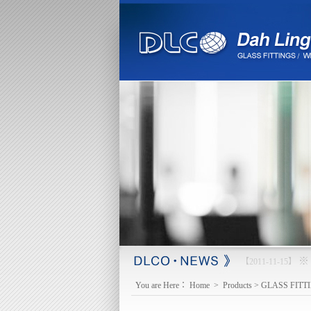
※ 
【2013-03-18】
You are Here：
Home
>
Products
>
GLASS FITT
mail