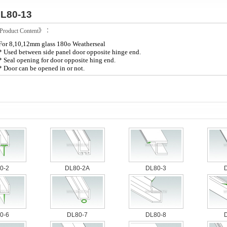
L80-13
roduct Content》：
For 8,10,12mm glass 180o Weatherseal
* Used between side panel door opposite hinge end.
* Seal opening for door opposite hing end.
* Door can be opened in or not.
0-2
DL80-2A
DL80-3
0-6
DL80-7
DL80-8