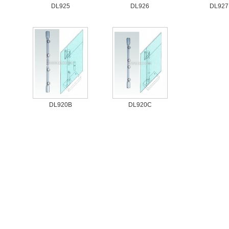
DL925
DL926
DL927
DL920B
DL920C