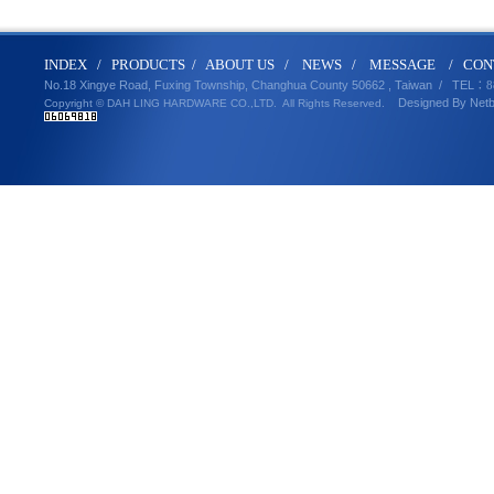
IND
E
X
/
PRODUCT
S
/
ABOUT U
S
/
N
EWS
/
MESSA
GE
/
CON
No.18 Xingye Road, Fuxing Township, Changhua County 50662 , Taiwan /
TEL
：8
Designed By
Net
Copyright © DAH LING HARDWARE CO.,LTD.
All Rights Reserved.