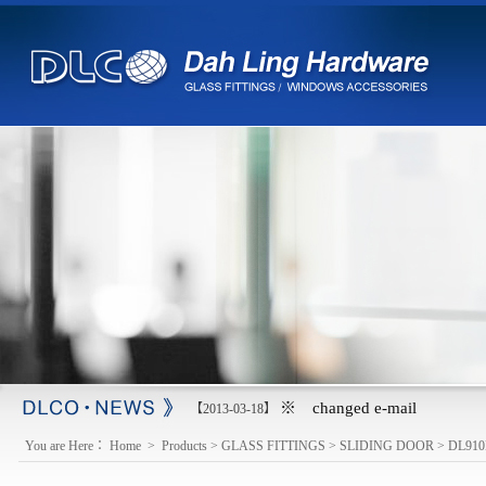
※ changed e-mail
【2013-03-18】
You are Here：
Home
>
Products
>
GLASS FITTINGS
>
SLIDING DOOR
>
DL910