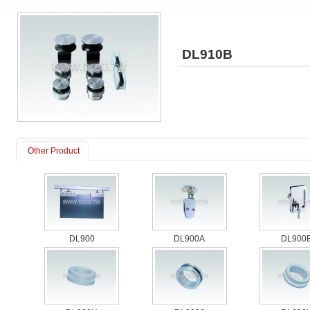
DL910B
Other Product
DL900
DL900A
DL900