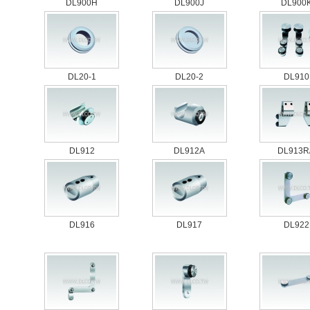
DL900H
DL900J
DL900
DL20-1
DL20-2
DL910
DL912
DL912A
DL913R
DL916
DL917
DL922