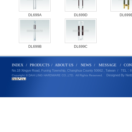
DL699A
DL699D
DL699
DL699B
DL699C
IND
E
X
/
PRODUCT
S
/
ABOUT U
S
/
N
EWS
/
MESSA
GE
/
CON
No.18 Xingye Road, Fuxing Township, Changhua County 50662 , Taiwan /
TEL
：8
Designed By
Net
Copyright © DAH LING HARDWARE CO.,LTD.
All Rights Reserved.