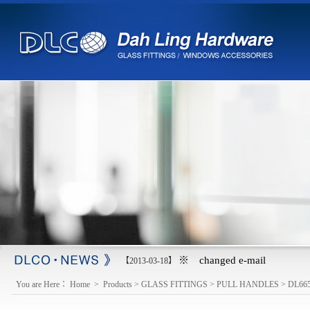
※ changed e-mail
【2013-03-18】
You are Here：
Home
>
Products
>
GLASS FITTINGS
>
PULL HANDLES
>
DL66