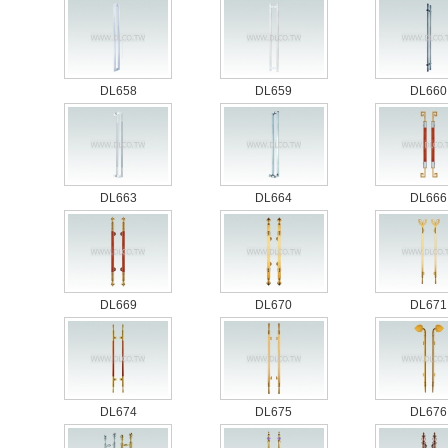
DL658
DL659
DL660
DL663
DL664
DL666
DL669
DL670
DL671
DL674
DL675
DL676