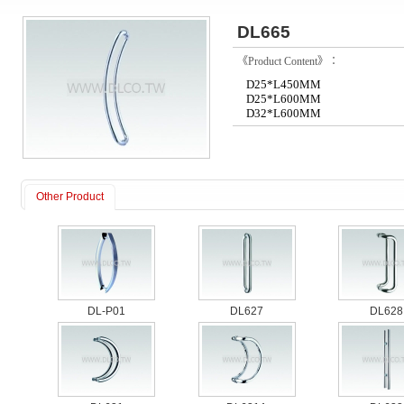
DL665
《Product Content》：
D25*L450MM
D25*L600MM
D32*L600MM
Other Product
DL-P01
DL627
DL628