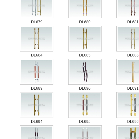
DL679
DL680
DL681
DL684
DL685
DL686
DL689
DL690
DL691
DL694
DL695
DL696