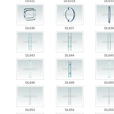
DL631
DL631A
DL633
DL636
DL637
DL639
DL643
DL644
DL645
DL648
DL649
DL650
DL653
DL654
DL655