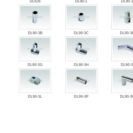
DL626
DL90-1
DL90-
DL90-3B
DL90-3C
DL90-3
DL90-3G
DL90-3H
DL90-3
DL90-3L
DL90-3P
DL90-3