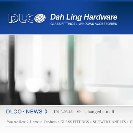
※ changed e-mail
【2013-03-18】
You are Here：
Home
>
Products
>
GLASS FITTINGS
>
SHOWER HANDLES
>
D