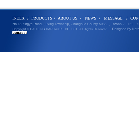
IND
E
X
/
PRODUCT
S
/
ABOUT U
S
/
N
EWS
/
MESSA
GE
/
CON
No.18 Xingye Road, Fuxing Township, Changhua County 50662 , Taiwan /
TEL
：8
Designed By
Net
Copyright © DAH LING HARDWARE CO.,LTD.
All Rights Reserved.