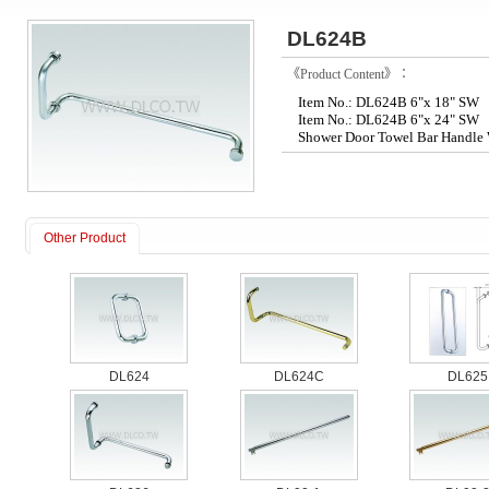
DL624B
《Product Content》：
Item No.: DL624B 6"x 18" SW
Item No.: DL624B 6"x 24" SW
Shower Door Towel Bar Handle 
Other Product
DL624
DL624C
DL625