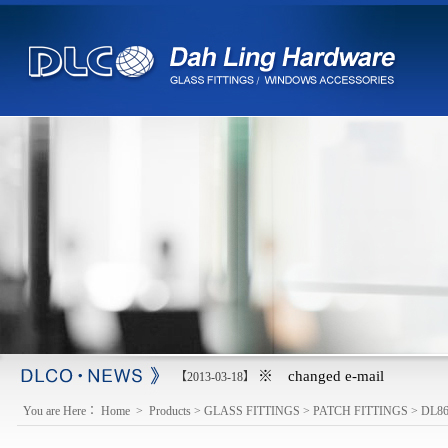
※ changed e-mail
【2013-03-18】
You are Here：
Home
>
Products
>
GLASS FITTINGS
>
PATCH FITTINGS
>
DL8