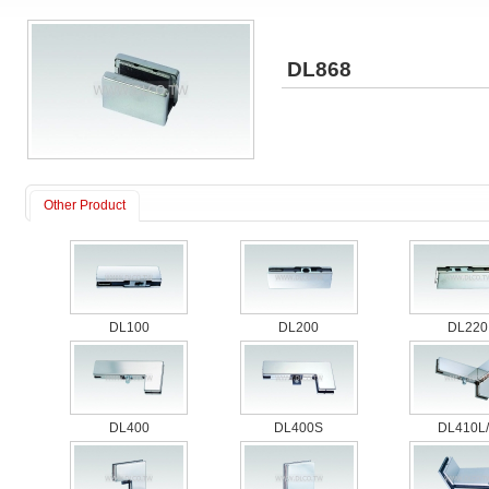
DL868
Other Product
DL100
DL200
DL220
DL400
DL400S
DL410L