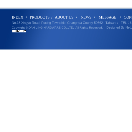
IND
E
X
/
PRODUCT
S
/
ABOUT U
S
/
N
EWS
/
MESSA
GE
/
CON
No.18 Xingye Road, Fuxing Township, Changhua County 50662 , Taiwan /
TEL
：8
Designed By
Net
Copyright © DAH LING HARDWARE CO.,LTD.
All Rights Reserved.