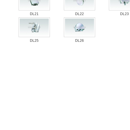
DL21
DL22
DL23
DL25
DL26