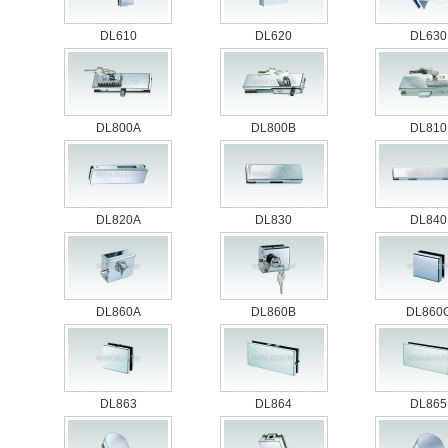
DL610
DL620
DL630
DL800A
DL800B
DL810
DL820A
DL830
DL840
DL860A
DL860B
DL860
DL863
DL864
DL865