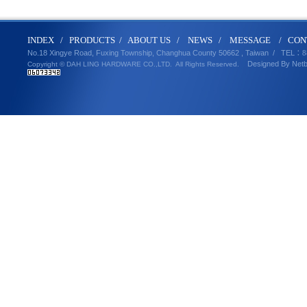
IND
E
X
/
PRODUCT
S
/
ABOUT U
S
/
N
EWS
/
MESSA
GE
/
CON
No.18 Xingye Road, Fuxing Township, Changhua County 50662 , Taiwan /
TEL
：8
Designed By
Net
Copyright © DAH LING HARDWARE CO.,LTD.
All Rights Reserved.