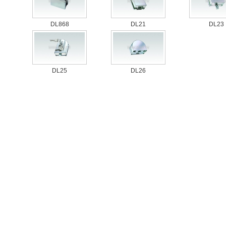
DL868
DL21
DL23
DL25
DL26