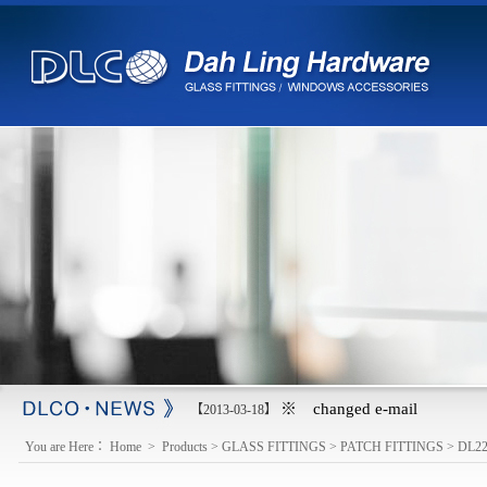
※ changed e-mail
【2013-03-18】
You are Here：
Home
>
Products
>
GLASS FITTINGS
>
PATCH FITTINGS
>
DL2