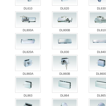
DL610
DL620
DL630
DL800A
DL800B
DL810
DL820A
DL830
DL840
DL860A
DL860B
DL860
DL863
DL864
DL865