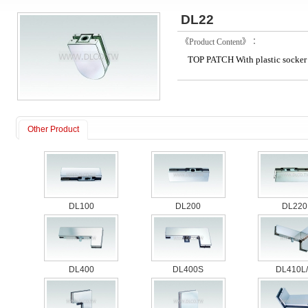
DL22
《Product Content》：
TOP PATCH With plastic socker
Other Product
DL100
DL200
DL220
DL400
DL400S
DL410L