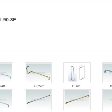
L90-3F
24B
DL624C
DL625
D