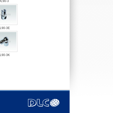
DL90-3
L90-3E
L90-3K