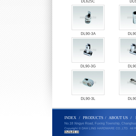
DL625C
DL
DL90-3A
DL9
DL90-3G
DL9
DL90-3L
DL9
IND
E
X
/
PRODUCT
S
/
ABOUT U
S
/
No.18 Xingye Road, Fuxing Township, Changhu
Copyright © DAH LING HARDWARE CO.,LTD.
All 