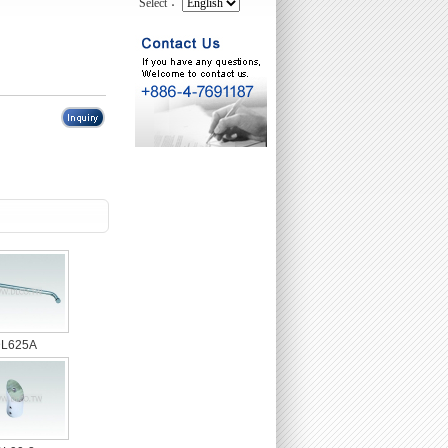
Select：
L625A