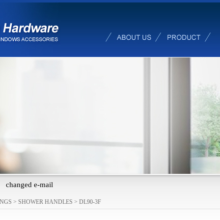
changed e-mail
INGS
>
SHOWER HANDLES
>
DL90-3F