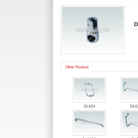
D
Other Product
DL624
DL6