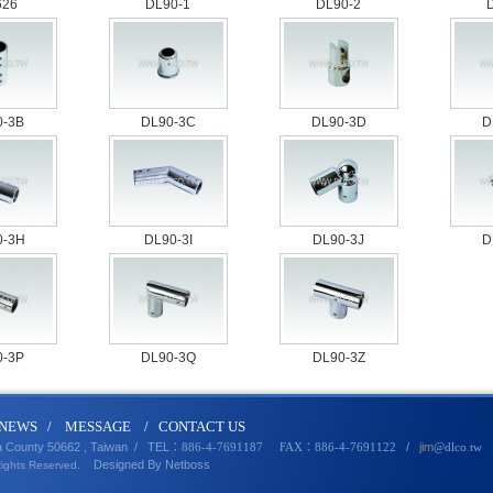
626
DL90-1
DL90-2
0-3B
DL90-3C
DL90-3D
D
0-3H
DL90-3I
DL90-3J
D
0-3P
DL90-3Q
DL90-3Z
N
EWS
/
MESSA
GE
/
CONTACT U
S
a County 50662 , Taiwan /
TEL
/
jim
：886-4-7691187 FAX：886-4-7691122
@dlco
.
tw
Designed By
Netbo
ss
Rights Reserved.