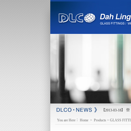
※ 
【2013-03-18】
You are Here：
Home
>
Products
>
GLASS FITT