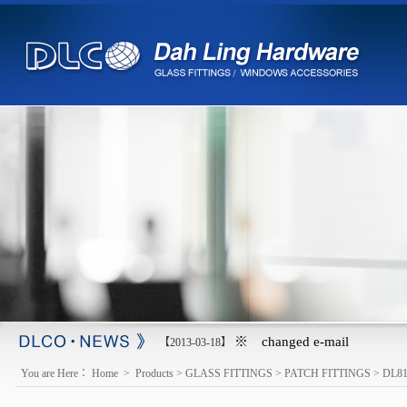
※ changed e-mail
【2013-03-18】
You are Here：
Home
>
Products
>
GLASS FITTINGS
>
PATCH FITTINGS
>
DL8