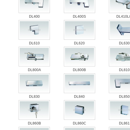
DL400
DL400S
DL410L
DL610
DL620
DL630
DL800A
DL800B
DL810
DL830
DL840
DL850
DL860B
DL860C
DL861