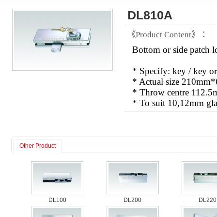
DL810A
《Product Content》：
Bottom or side patch 
* Specify: key / key or
* Actual size 210m
* Throw centre 112.
* To suit 10,12mm gla
Other Product
DL100
DL200
DL220