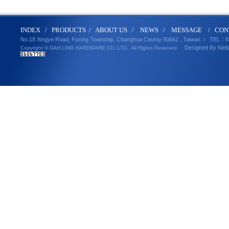
IND
E
X
/
PRODUCT
S
/
ABOUT U
S
/
N
EWS
/
MESSA
GE
/
CON
No.18 Xingye Road, Fuxing Township, Changhua County 50662 , Taiwan /
TEL
：8
Designed By
Net
Copyright © DAH LING HARDWARE CO.,LTD.
All Rights Reserved.