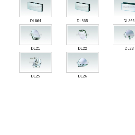
DL864
DL865
DL866
DL21
DL22
DL23
DL25
DL26