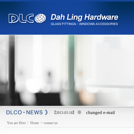
※ changed e-mail
【2013-03-18】
You are Here：
Home
>
contact us