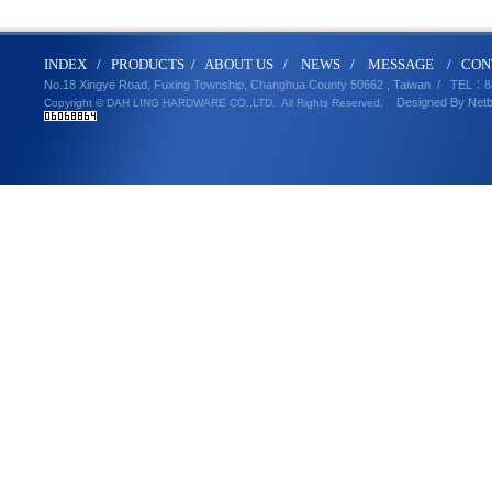
IND
E
X
/
PRODUCT
S
/
ABOUT U
S
/
N
EWS
/
MESSA
GE
/
CON
No.18 Xingye Road, Fuxing Township, Changhua County 50662 , Taiwan /
TEL
：8
Designed By
Net
Copyright © DAH LING HARDWARE CO.,LTD.
All Rights Reserved.