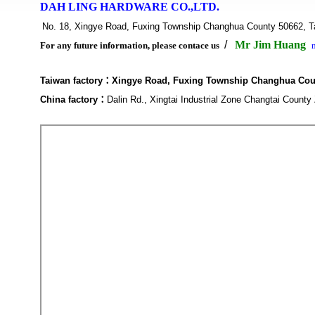
DAH LING HARDWARE CO.,LTD.
No. 18, Xingye Road, Fuxing Township Changhua County 5066
/
Mr Jim Huang
For any future information, please contace us
Taiwan factory：
Xingye Road, Fuxing Township Changhua Cou
China factory
：
Dalin Rd., Xingtai Industrial Zone Changtai Count