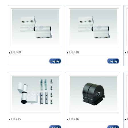
DL409
DL410
DL415
DL416