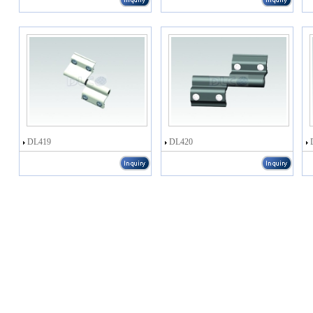
DL419
DL420