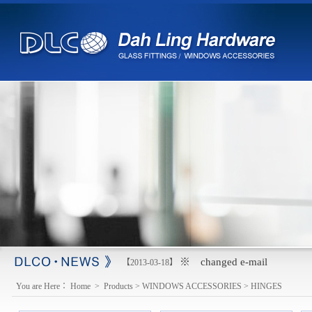
※ changed e-mail
【2013-03-18】
You are Here：
Home
>
Products
>
WINDOWS ACCESSORIES
>
HINGES