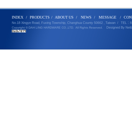
IND
E
X
/
PRODUCT
S
/
ABOUT U
S
/
N
EWS
/
MESSA
GE
/
CON
No.18 Xingye Road, Fuxing Township, Changhua County 50662 , Taiwan /
TEL
：8
Designed By
Net
Copyright © DAH LING HARDWARE CO.,LTD.
All Rights Reserved.