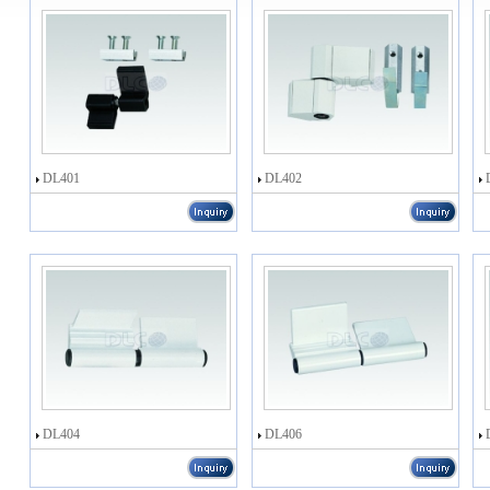
DL401
DL402
DL404
DL406