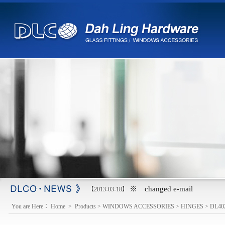
※ changed e-mail
【2013-03-18】
You are Here：
Home
>
Products
>
WINDOWS ACCESSORIES
>
HINGES
>
DL40