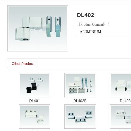
DL402
《Product Content》：
ALUMINIUM
Other Product
DL401
DL402B
DL403