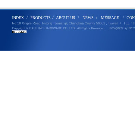
IND
E
X
/
PRODUCT
S
/
ABOUT U
S
/
N
EWS
/
MESSA
GE
/
CON
No.18 Xingye Road, Fuxing Township, Changhua County 50662 , Taiwan /
TEL
：8
Designed By
Net
Copyright © DAH LING HARDWARE CO.,LTD.
All Rights Reserved.