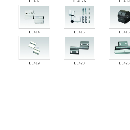
DL407
DL407A
DL409
DL414
DL415
DL416
DL419
DL420
DL426