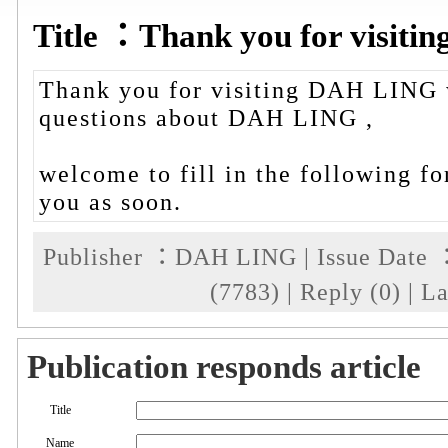
Title ：Thank you for visit
Thank you for visiting DAH LING 
questions about DAH LING ,
welcome to fill in the following fo
you as soon.
Publisher ：DAH LING | Issue Date ：
(7783) | Reply (0) | 
Publication responds article
Title
Name