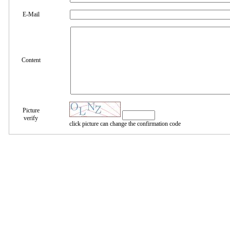
E-Mail
Content
Picture
verify
click picture can change the confirmation code