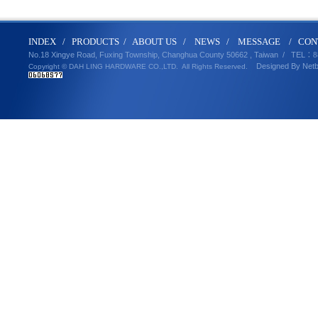
IND
E
X
/
PRODUCT
S
/
ABOUT U
S
/
N
EWS
/
MESSA
GE
/
CON
No.18 Xingye Road, Fuxing Township, Changhua County 50662 , Taiwan /
TEL
：8
Designed By
Net
Copyright © DAH LING HARDWARE CO.,LTD.
All Rights Reserved.