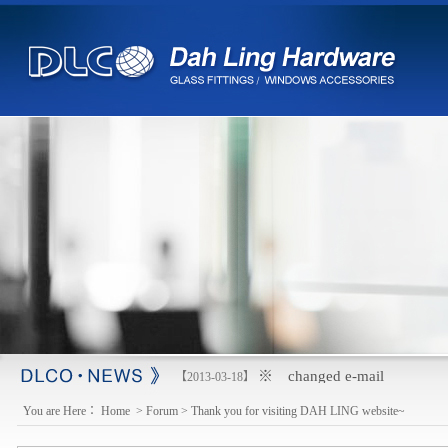
※ changed e-mail
【2013-03-18】
You are Here：
Home
>
Forum
>
Thank you for visiting DAH LING website~