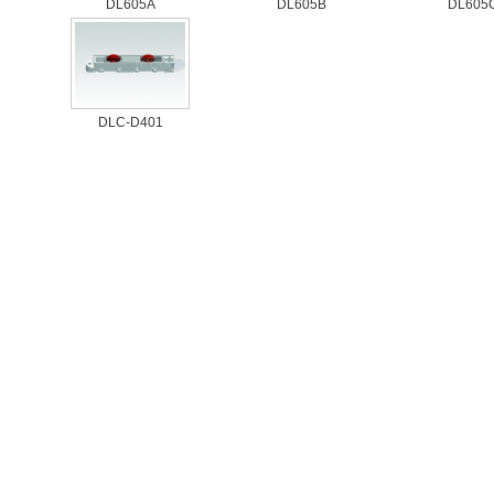
DL605A
DL605B
DL605
DLC-D401