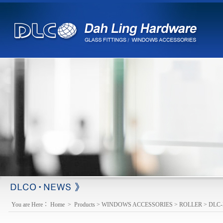
※ changed e-mail
【2013-03-18】
You are Here：
Home
>
Products
>
WINDOWS ACCESSORIES
>
ROLLER
>
DLC-