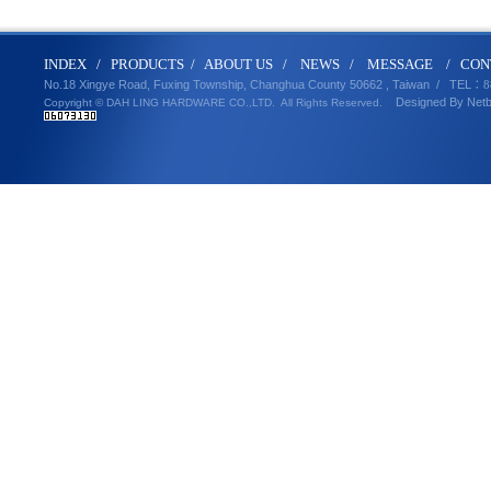
IND
E
X
/
PRODUCT
S
/
ABOUT U
S
/
N
EWS
/
MESSA
GE
/
CON
No.18 Xingye Road, Fuxing Township, Changhua County 50662 , Taiwan /
TEL
：8
Designed By
Net
Copyright © DAH LING HARDWARE CO.,LTD.
All Rights Reserved.