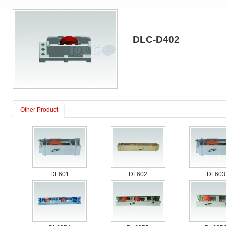
DLC-D402
Other Product
DL601
DL602
DL603