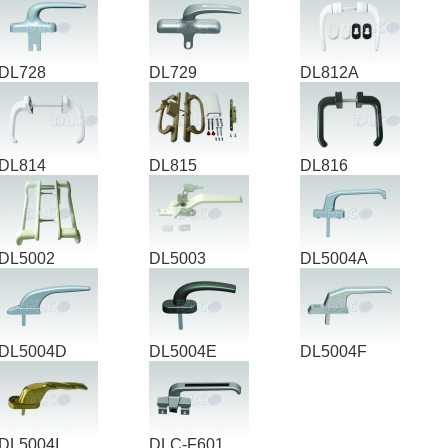
DL728
DL729
DL812A
DL814
DL815
DL816
DL5002
DL5003
DL5004A
DL5004D
DL5004E
DL5004F
DL5004I
DLC-F601...