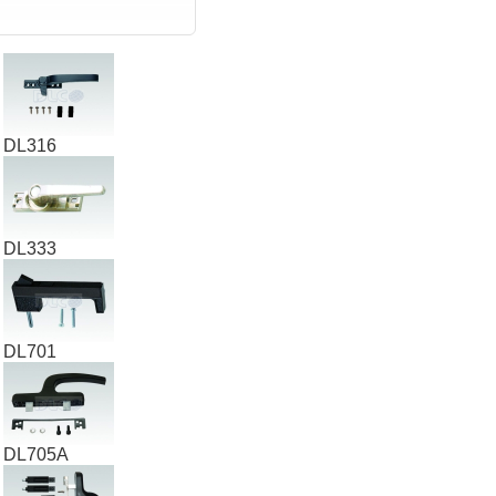
DL316
DL333
DL701
DL705A