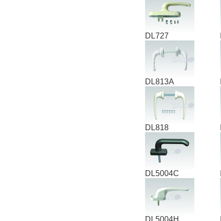
DL727
DL813A
DL818
DL5004C
DL5004H