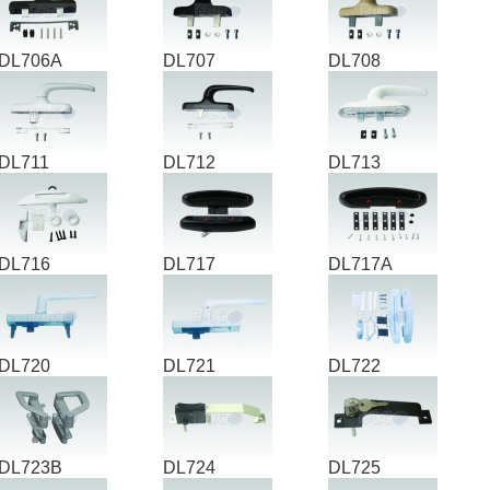
DL706A
DL707
DL708
DL711
DL712
DL713
DL716
DL717
DL717A
DL720
DL721
DL722
DL723B
DL724
DL725