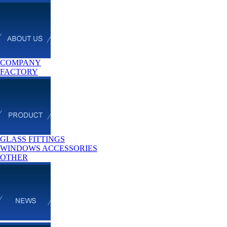
COMPANY
FACTORY
GLASS FITTINGS
WINDOWS ACCESSORIES
OTHER