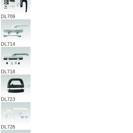
DL709
DL714
DL718
DL723
DL726