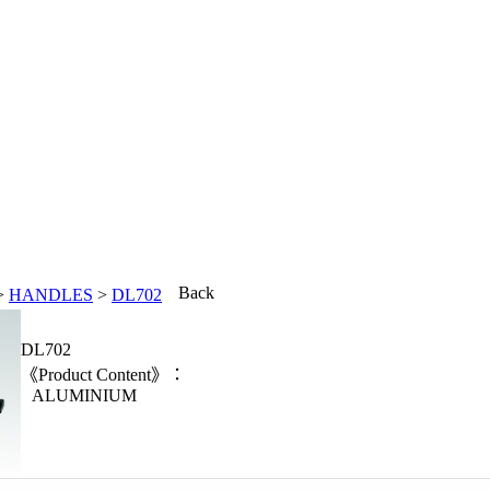
Back
>
HANDLES
>
DL702
DL702
《Product Content》：
ALUMINIUM