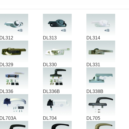
DL312
DL313
DL314
DL329
DL330
DL331
DL336
DL336B
DL338B
DL703A
DL704
DL705