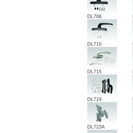
DL706
DL710
DL715
DL719
DL723A