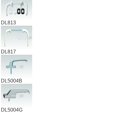
DL813
DL817
DL5004B
DL5004G