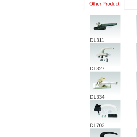
Other Product
DL311
DL327
DL334
DL703