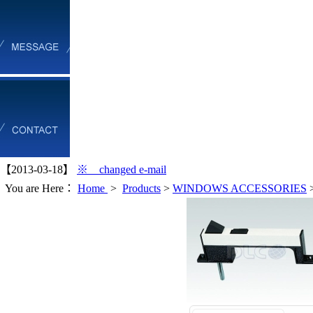
【2013-03-18】
※ changed e-mail
You are Here：
Home
>
Products
>
WINDOWS ACCESSORIES