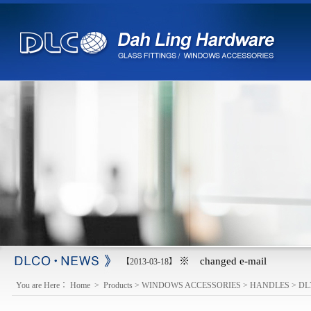
※ changed e-mail
【2013-03-18】
You are Here：
Home
>
Products
>
WINDOWS ACCESSORIES
>
HANDLES
>
DL