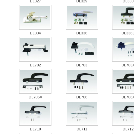
DL327
DL329
DL330
DL334
DL336
DL336
DL702
DL703
DL703
DL705A
DL706
DL706
DL710
DL711
DL712