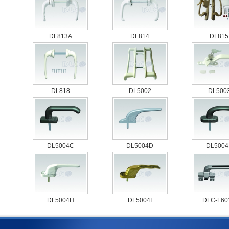
DL813A
DL814
DL815
DL818
DL5002
DL500
DL5004C
DL5004D
DL5004
DL5004H
DL5004I
DLC-F601