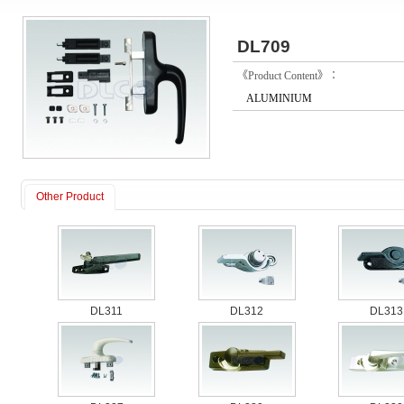
DL709
《Product Content》：
ALUMINIUM
Other Product
DL311
DL312
DL313