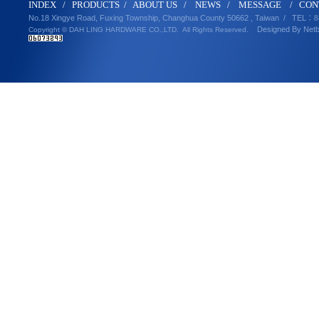
IND
E
X
/
PRODUCT
S
/
ABOUT U
S
/
N
EWS
/
MESSA
GE
/
CON
No.18 Xingye Road, Fuxing Township, Changhua County 50662 , Taiwan /
TEL
：8
Designed By
Net
Copyright © DAH LING HARDWARE CO.,LTD.
All Rights Reserved.