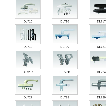
DL715
DL716
DL717
DL719
DL720
DL721
DL723A
DL723B
DL724
DL727
DL728
DL729