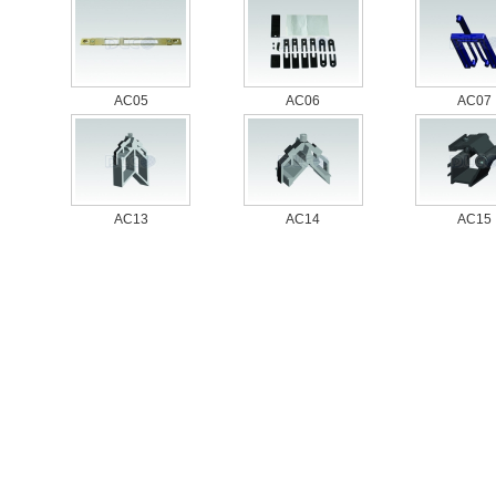
AC05
AC06
AC07
AC13
AC14
AC15