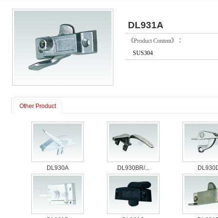
DL931A
《Product Content》：
SUS304
Other Product
DL930A
DL930BR/...
DL930