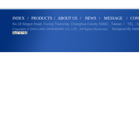
IND
E
X
/
PRODUCT
S
/
ABOUT U
S
/
N
EWS
/
MESSA
GE
/
CON
No.18 Xingye Road, Fuxing Township, Changhua County 50662 , Taiwan /
TEL
：8
Designed By
Net
Copyright © DAH LING HARDWARE CO.,LTD.
All Rights Reserved.