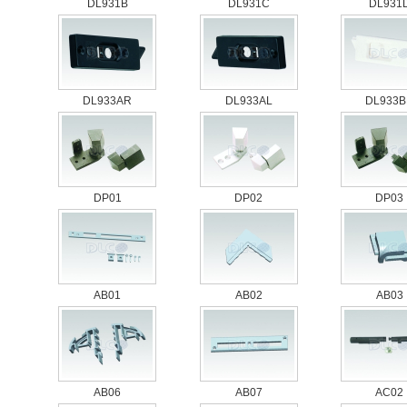
DL931B
DL931C
DL931
DL933AR
DL933AL
DL933B
DP01
DP02
DP03
AB01
AB02
AB03
AB06
AB07
AC02