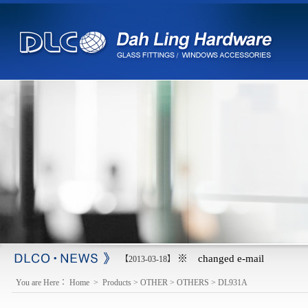
※ changed e-mail
【2013-03-18】
You are Here：
Home
>
Products
>
OTHER
>
OTHERS
>
DL931A