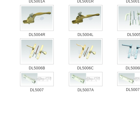
DL5001A
DL5001R
DL5001
DL5004R
DL5004L
DL500
DL5006B
DL5006C
DL5006
DL5007
DL5007
DL5007A