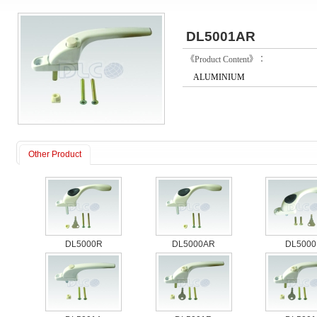
DL5001AR
《Product Content》：
ALUMINIUM
Other Product
DL5000R
DL5000AR
DL5000