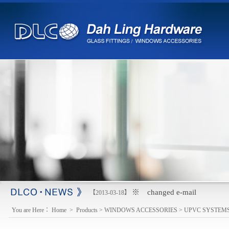
※ changed e-mail
【2013-03-18】
You are Here：
Home
>
Products
>
WINDOWS ACCESSORIES
>
UPVC SYSTEM