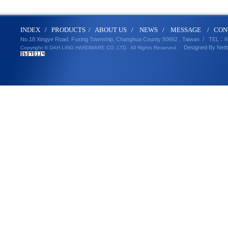
IND
E
X
/
PRODUCT
S
/
ABOUT U
S
/
N
EWS
/
MESSA
GE
/
CON
No.18 Xingye Road, Fuxing Township, Changhua County 50662 , Taiwan /
TEL
：8
Designed By
Net
Copyright © DAH LING HARDWARE CO.,LTD.
All Rights Reserved.