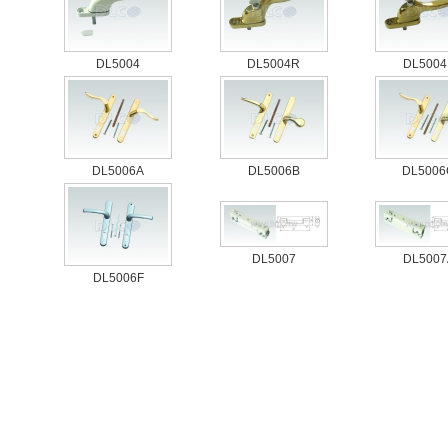
DL5004
DL5004R
DL5004
DL5006A
DL5006B
DL5006
DL5007
DL5007
DL5006F