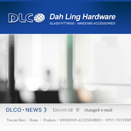
※ changed e-mail
【2013-03-18】
You are Here：
Home
>
Products
>
WINDOWS ACCESSORIES
>
UPVC SYSTEM