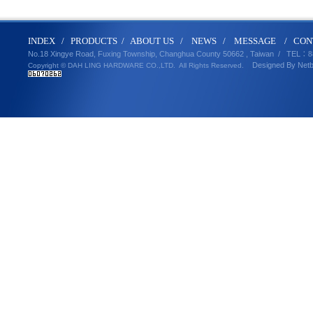
IND
E
X
/
PRODUCT
S
/
ABOUT U
S
/
N
EWS
/
MESSA
GE
/
CON
No.18 Xingye Road, Fuxing Township, Changhua County 50662 , Taiwan /
TEL
：8
Designed By
Net
Copyright © DAH LING HARDWARE CO.,LTD.
All Rights Reserved.