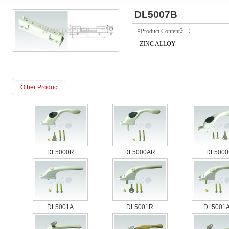
DL5007B
《Product Content》：
ZINC ALLOY
Other Product
DL5000R
DL5000AR
DL5000
DL5001A
DL5001R
DL5001