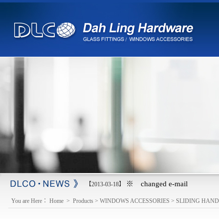
※ changed e-mail
【2013-03-18】
You are Here：
Home
>
Products
>
WINDOWS ACCESSORIES
>
SLIDING HAND