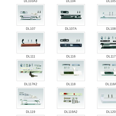
DL103A3
DL104
DL105
DL107
DL107A
DL108
DL111
DL116
DL117
DL117K2
DL118
DL118
DL119
DL119A2
DL120