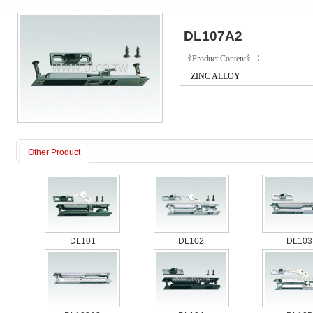
DL107A2
《Product Content》：
ZINC ALLOY
Other Product
DL101
DL102
DL103