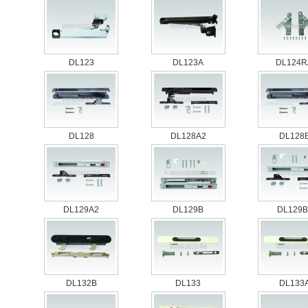
DL123
DL123A
DL124R
DL128
DL128A2
DL128
DL129A2
DL129B
DL129B
DL132B
DL133
DL133