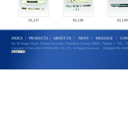
DL137
DL138
DL139
IND
E
X
/
PRODUCT
S
/
ABOUT U
S
/
N
EWS
/
MESSA
GE
/
CON
No.18 Xingye Road, Fuxing Township, Changhua County 50662 , Taiwan /
TEL
：8
Designed By
Net
Copyright © DAH LING HARDWARE CO.,LTD.
All Rights Reserved.