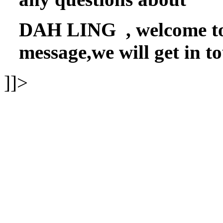
DAH LING , welcome to f
message,we will get in t
]]>