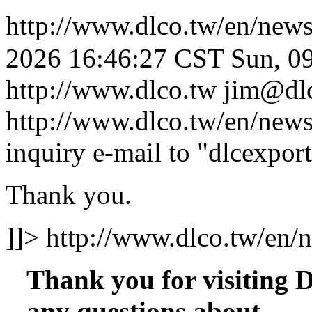
http://www.dlco.tw/en/new
2026 16:46:27 CST
Sun, 0
http://www.dlco.tw
jim@dl
http://www.dlco.tw/en/new
inquiry e-mail to "dlcexpor
Thank you.
]]>
http://www.dlco.tw/en/
Thank you for visiting
any questions about